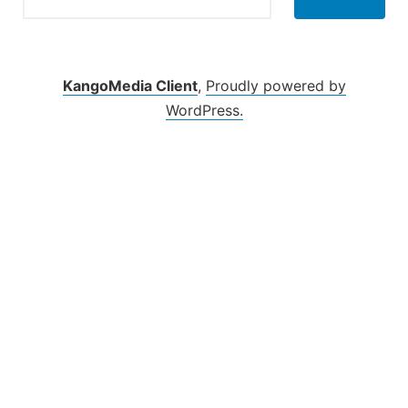
KangoMedia Client
,
Proudly powered by
WordPress.