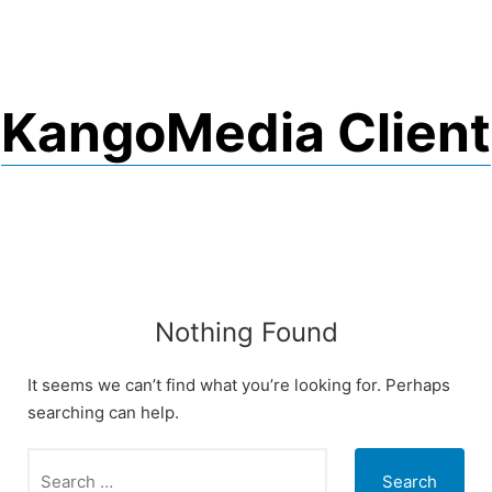
Skip
to
content
KangoMedia Client
Nothing Found
It seems we can’t find what you’re looking for. Perhaps
searching can help.
Search
for: